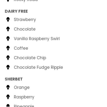
DAIRY FREE
Strawberry
Chocolate
Vanilla Raspberry Swirl
Coffee
Chocolate Chip
Chocolate Fudge Ripple
SHERBET
Orange
Raspberry
Pineapple