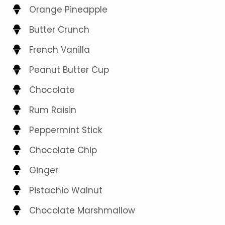
Orange Pineapple
Butter Crunch
French Vanilla
Peanut Butter Cup
Chocolate
Rum Raisin
Peppermint Stick
Chocolate Chip
Ginger
Pistachio Walnut
Chocolate Marshmallow