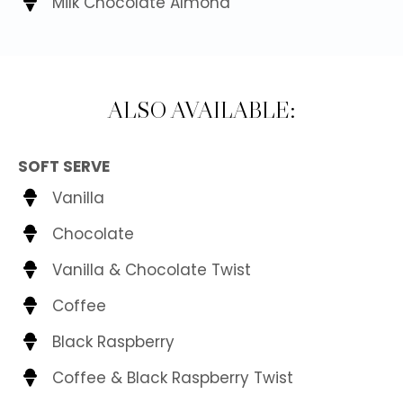
Milk Chocolate Almond
ALSO AVAILABLE:
SOFT SERVE
Vanilla
Chocolate
Vanilla & Chocolate Twist
Coffee
Black Raspberry
Coffee & Black Raspberry Twist