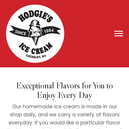
Exceptional Flavors for You to
Enjoy Every Day
Our homemade ice cream is made in our
shop daily, and we carry a variety of flavors
everyday. If you would like a particular flavor