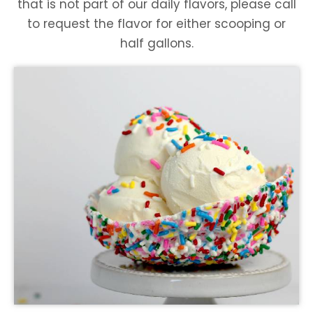
that is not part of our daily flavors, please call
to request the flavor for either scooping or
half gallons.