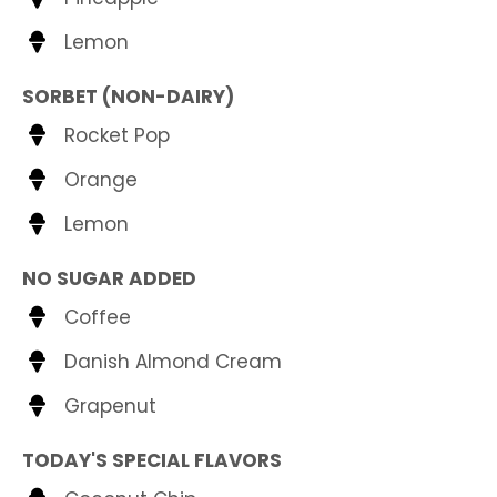
Lemon
SORBET (NON-DAIRY)
Rocket Pop
Orange
Lemon
NO SUGAR ADDED
Coffee
Danish Almond Cream
Grapenut
TODAY'S SPECIAL FLAVORS