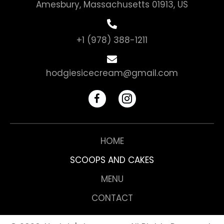
Amesbury, Massachusetts 01913, US
+1 (978) 388-1211
hodgiesicecream@gmail.com
HOME
SCOOPS AND CAKES
MENU
CONTACT