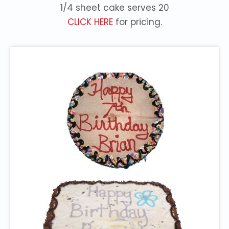
1/4 sheet cake serves 20
CLICK HERE
for pricing.