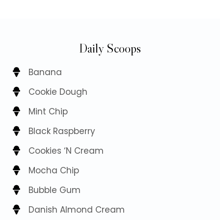
Daily Scoops
Banana
Cookie Dough
Mint Chip
Black Raspberry
Cookies ‘N Cream
Mocha Chip
Bubble Gum
Danish Almond Cream