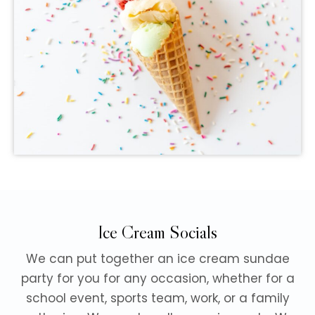
Ice Cream Socials
We can put together an ice cream sundae
party for you for any occasion, whether for a
school event, sports team, work, or a family