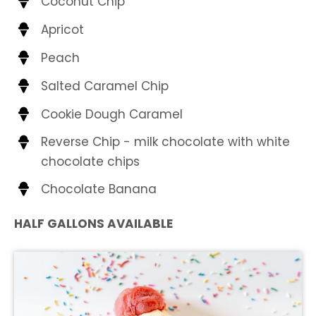
Coconut Chip
Apricot
Peach
Salted Caramel Chip
Cookie Dough Caramel
Reverse Chip - milk chocolate with white
chocolate chips
Chocolate Banana
HALF GALLONS AVAILABLE