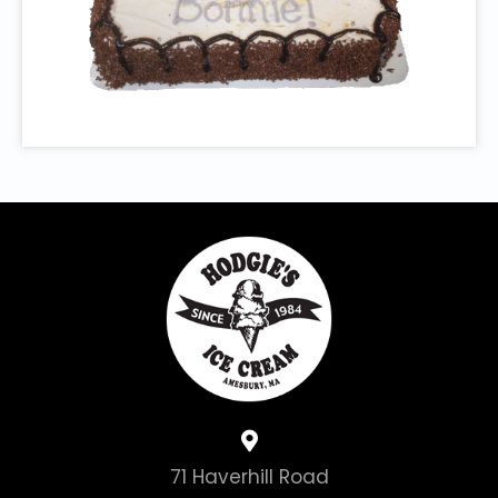
71 Haverhill Road