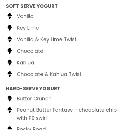
SOFT SERVE YOGURT
Vanilla
Key Lime
Vanilla & Key Lime Twist
Chocolate
Kahlua
Chocolate & Kahlua Twist
HARD-SERVE YOGURT
Butter Crunch
Peanut Butter Fantasy - chocolate chip
with PB swirl
Rocky Road