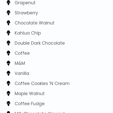
Grapenut
Strawberry
Chocolate Walnut
Kahlua Chip
Double Dark Chocolate
Coffee
M&M
Vanilla
Coffee Cookies ‘N Cream
Maple Walnut
Coffee Fudge