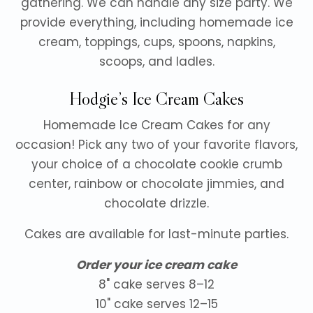
gathering. We can handle any size party. We
provide everything, including homemade ice
cream, toppings, cups, spoons, napkins,
scoops, and ladles.
Hodgie’s Ice Cream Cakes
Homemade Ice Cream Cakes for any
occasion! Pick any two of your favorite flavors,
your choice of a chocolate cookie crumb
center, rainbow or chocolate jimmies, and
chocolate drizzle.
Cakes are available for last-minute parties.
Order your ice cream cake
8" cake serves 8–12
10" cake serves 12–15